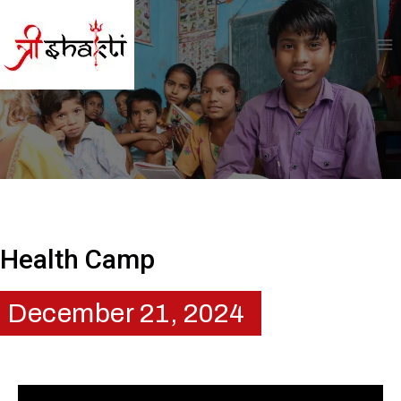
Health Camp
December 21, 2024