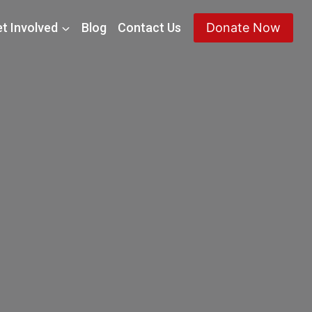
t Involved
Blog
Contact Us
Donate Now