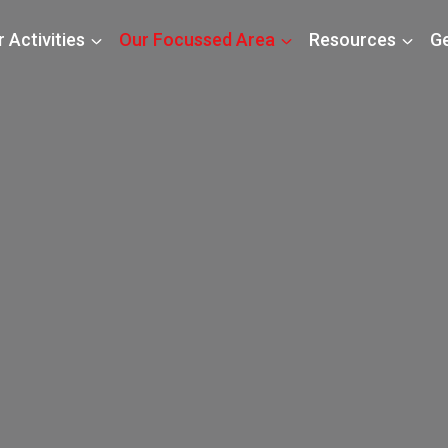
 Activities
Our Focussed Area
Resources
Ge