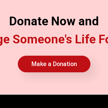
Donate Now and
e Someone's Life F
Make a Donation