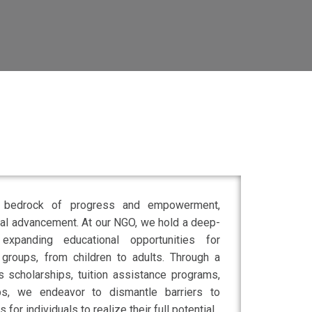
e bedrock of progress and empowerment,
tal advancement. At our NGO, we hold a deep-
xpanding educational opportunities for
 groups, from children to adults. Through a
s scholarships, tuition assistance programs,
ps, we endeavor to dismantle barriers to
for individuals to realize their full potential.