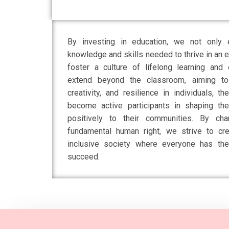
By investing in education, we not only e
knowledge and skills needed to thrive in an 
foster a culture of lifelong learning an
extend beyond the classroom, aiming to cu
creativity, and resilience in individuals,
become active participants in shaping thei
positively to their communities. By ch
fundamental human right, we strive to cr
inclusive society where everyone has the
succeed.