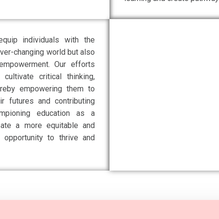
quip individuals with the
ever-changing world but also
d empowerment. Our efforts
ltivate critical thinking,
 thereby empowering them to
r futures and contributing
ampioning education as a
eate a more equitable and
 opportunity to thrive and