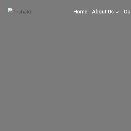
Home
About Us
Our