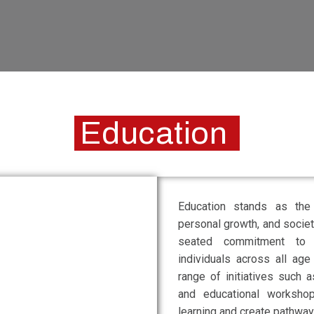
Education
Education stands as th
personal growth, and socie
seated commitment to e
individuals across all age
range of initiatives such a
and educational worksho
learning and create pathways 