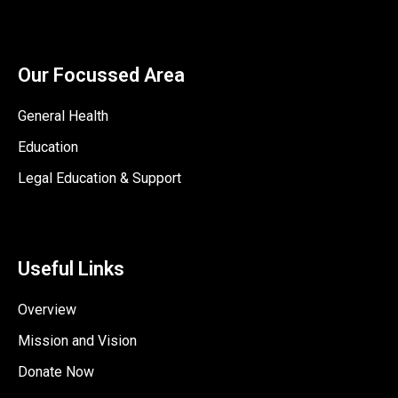
Our Focussed Area
General Health
Education
Legal Education & Support
Useful Links
Overview
Mission and Vision
Donate Now