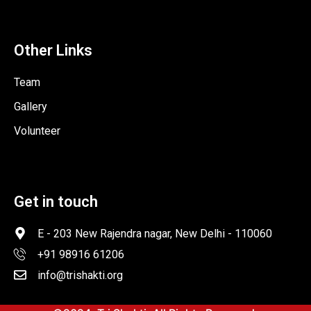
Other Links
Team
Gallery
Volunteer
Get in touch
E - 203 New Rajendra nagar, New Delhi - 110060
+91 98916 61206
info@trishakti.org