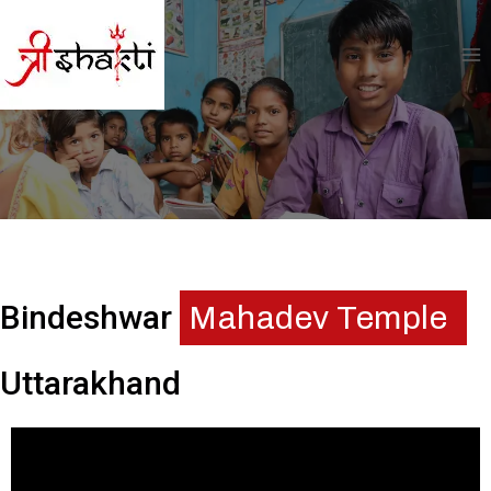
Bindeshwar
Mahadev Temple
Uttarakhand